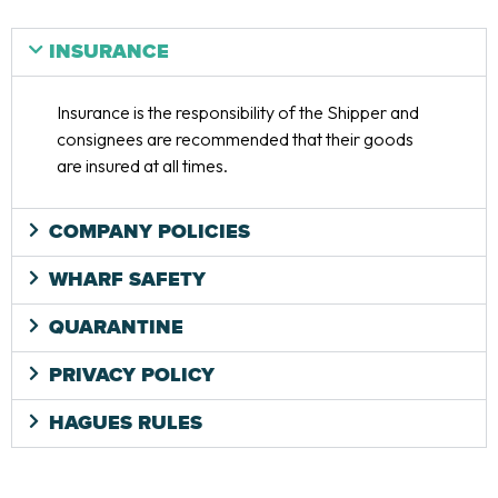
INSURANCE
Insurance is the responsibility of the Shipper and
consignees are recommended that their goods
are insured at all times.
COMPANY POLICIES
WHARF SAFETY
QUARANTINE
PRIVACY POLICY
HAGUES RULES