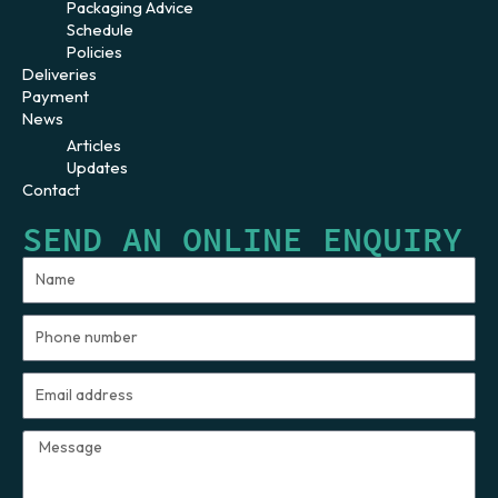
Packaging Advice
Schedule
Policies
Deliveries
Payment
News
Articles
Updates
Contact
SEND AN ONLINE ENQUIRY
Name
Phone
number
Email
address
Message