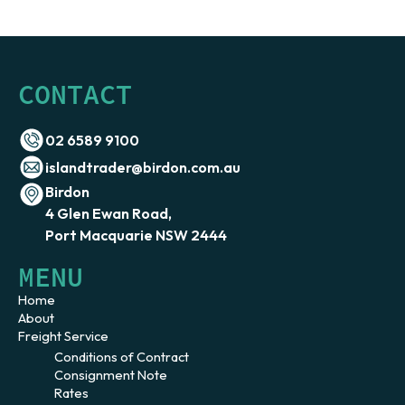
CONTACT
02 6589 9100
islandtrader@birdon.com.au
Birdon
4 Glen Ewan Road,
Port Macquarie NSW 2444
MENU
Home
About
Freight Service
Conditions of Contract
Consignment Note
Rates