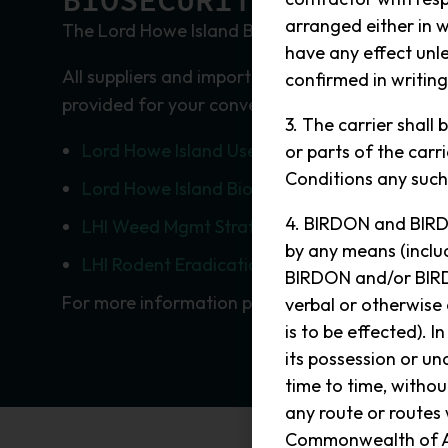
BIOSECURITY
arranged either in w
The Lord Howe Island Board has strict quarantin
have any effect unle
All suppliers and importers are encouraged to 
confirmed in writin
provided for your convenience.
3. The carrier shall
Lord Howe Island User Guide
or parts of the car
Conditions any such 
Lord Howe Island Biosecurity Strategy 2016
4. BIRDON and BIRDO
LHI Weed Mgmt Strategy 2016
by any means (includ
LHI Rodent Eradication Plan October 2009
BIRDON and/or BIRD
For more information please see the
Lord Howe
verbal or otherwise
is to be effected). I
its possession or u
time to time, witho
any route or routes
Commonwealth of Aust