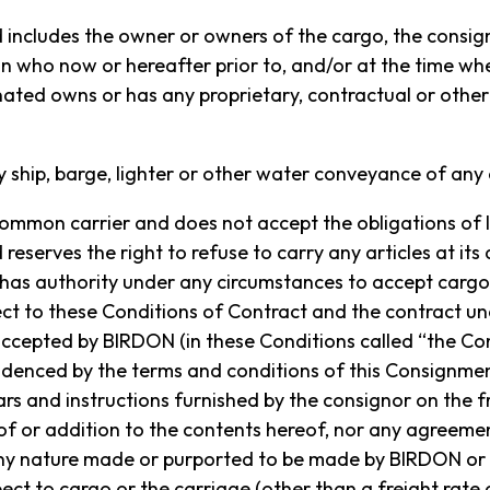
acilities in Port Macquarie, NSW to Lord Howe Island on
ncludes the owner or owners of the cargo, the consign
ors of Lord Howe Island.
n who now or hereafter prior to, and/or at the time whe
ted owns or has any proprietary, contractual or other i
ion of Birdon, click below for more information.
MORE ABOUT BIRDON
y ship, barge, lighter or other water conveyance of any 
ommon carrier and does not accept the obligations of li
eserves the right to refuse to carry any articles at its 
as authority under any circumstances to accept cargo
ct to these Conditions of Contract and the contract u
accepted by BIRDON (in these Conditions called “the Con
idenced by the terms and conditions of this Consignme
ars and instructions furnished by the consignor on the f
 of or addition to the contents hereof, nor any agreem
any nature made or purported to be made by BIRDON o
ect to cargo or the carriage (other than a freight rate o