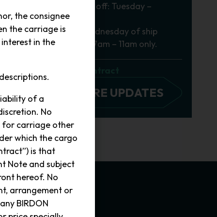
General Cargo cut off: Tuesday –
 a
or, the consignee
2.30pm
n the carriage is
Freezer Cargo: Wednesday of ship
nterest in the
departure week – 7am – 11am only.
Conditions of Contract
descriptions.
VIEW MORE UPDATES
ability of a
discretion. No
 for carriage other
nder which the cargo
tract”) is that
nt Note and subject
ront hereof. No
ent, arrangement or
r any BIRDON
r price specially