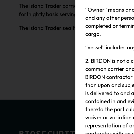
The Island Trader carries goods from Birdon’s f
“Owner” means and i
fortnightly basis serving the residents and visit
and any other perso
completed or termina
The Island Trader sea freight services is a divis
cargo.
“vessel” includes an
2. BIRDON is not a c
common carrier and r
BIRDON contractor h
than upon and subje
is delivered to and 
contained in and ev
thereto the particul
waiver or variation
representation of 
contractor with resp