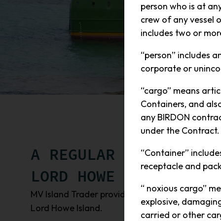
person who is at an
crew of any vessel 
includes two or mor
“person” includes a
corporate or uninco
“cargo” means articl
Containers, and als
any BIRDON contract
under the Contract.
A REGULAR SEA FREIGH
“Container” includes 
receptacle and pack
LORD HOWE ISLAND
“ noxious cargo” me
MV Island Trader provides a regular sea freight 
explosive, damaging 
Lord Howe Island.
carried or other car