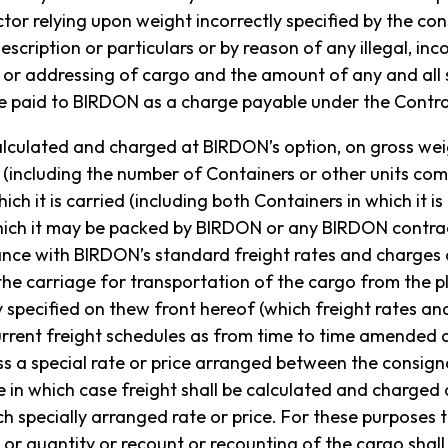
or relying upon weight incorrectly specified by the con
escription or particulars or by reason of any illegal, inco
or addressing of cargo and the amount of any and all s
 paid to BIRDON as a charge payable under the Contra
 calculated and charged at BIRDON’s option, on gross we
 (including the number of Containers or other units com
ich it is carried (including both Containers in which it i
hich it may be packed by BIRDON or any BIRDON contra
ance with BIRDON’s standard freight rates and charges 
 carriage for transportation of the cargo from the p
y specified on thew front hereof (which freight rates an
 AN ONLINE ENQUIRY
urrent freight schedules as from time to time amended
ess a special rate or price arranged between the consig
 in which case freight shall be calculated and charged 
h specially arranged rate or price. For these purposes 
or quantity or recount or recounting of the cargo shal