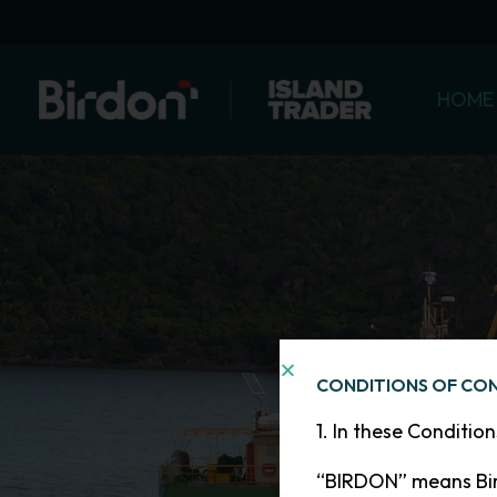
Skip
to
content
HOME
CONDITIONS OF CO
1. In these Conditio
“BIRDON” means Bir