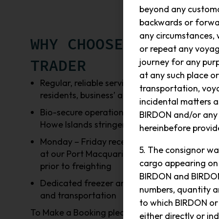
beyond any customar
backwards or forwar
any circumstances, w
WHY CHOOSE ISLAND
or repeat any voyag
TRADER
journey for any purp
at any such place or
Regular, reliable service available to
transportation, voya
residents, business’ and visitors
incidental matters
Bio-secure operations, to support Lord
BIRDON and/or any B
Howe Islands stringent requirements
hereinbefore provide
Monday – Friday receipt of the goods
5. The consignor wa
at our Port Macquarie warehouse,
cargo appearing on 
prior to freighting
BIRDON and BIRDON h
Dedicated freezer and cooler storage
numbers, quantity an
and transportation
to which BIRDON or
To Make a Booking please email
either directly or 