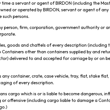
y time a servant or agent of BIRDON (including the Mas
owned or operated by BIRDON, servant or agent of any
e such persons.
ny person, firm, corporation, government authority or a
rporate.
es, goods and chattels of every description (including 
o Containers other than containers supplied by and ret
or) delivered to and accepted for carriage by or on 
T SERVICE TO BEAUTIFUL
any container, crate, case vehicle, tray, flat, stake flat,
aging of every description.
ans cargo which is or is liable to become dangerous, in
service that runs from the East Coast of Australia to
or offensive (including cargo liable to damage a Contain
go.)