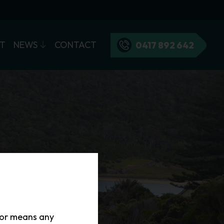
T
NEWS
CONTACT
0417 892 642
tor means any