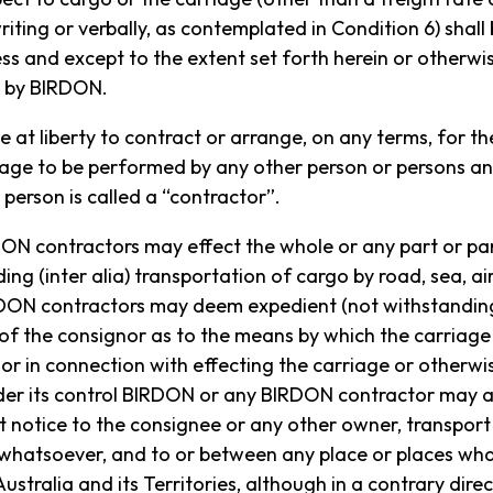
riting or verbally, as contemplated in Condition 6) shall
e measures in place for the protection of the Island’s s
ss and except to the extent set forth herein or otherwis
familiarise themselves with the Lord Howe Island Board 
g by BIRDON.
 be at liberty to contract or arrange, on any terms, for t
riage to be performed by any other person or persons an
person is called a “contractor”.
N contractors may effect the whole or any part or par
ing (inter alia) transportation of cargo by road, sea, air
ON contractors may deem expedient (not withstanding
 Island Board website
.
 of the consignor as to the means by which the carriage
n or in connection with effecting the carriage or otherwis
nder its control BIRDON or any BIRDON contractor may 
ut notice to the consignee or any other owner, transpor
 whatsoever, and to or between any place or places wha
ralia and its Territories, although in a contrary direc