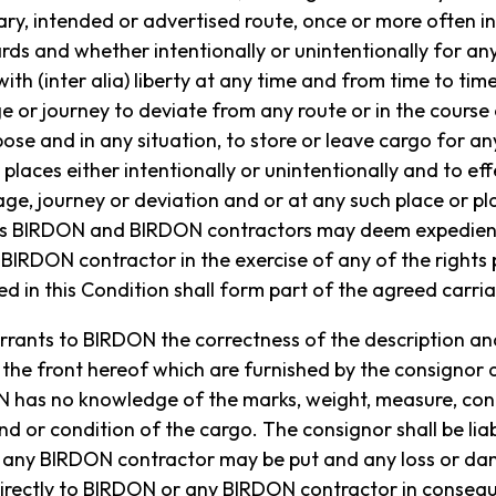
y, intended or advertised route, once or more often in
ds and whether intentionally or unintentionally for an
ith (inter alia) liberty at any time and from time to tim
e or journey to deviate from any route or in the course
ose and in any situation, to store or leave cargo for an
 places either intentionally or unintentionally and to ef
ge, journey or deviation and or at any such place or pla
 as BIRDON and BIRDON contractors may deem expedient
IRDON contractor in the exercise of any of the rights 
d in this Condition shall form part of the agreed carri
rrants to BIRDON the correctness of the description and
the front hereof which are furnished by the consignor
as no knowledge of the marks, weight, measure, conten
d or condition of the cargo. The consignor shall be liabl
 any BIRDON contractor may be put and any loss or d
indirectly to BIRDON or any BIRDON contractor in conse