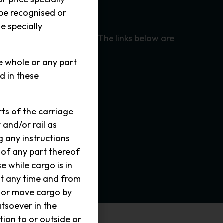
 be recognised or
ensitive environment.
e specially
Quarantine Regulations. The links below are
he whole or any part
d in these
ts of the carriage
 and/or rail as
 any instructions
 of any part thereof
e while cargo is in
at any time and from
t or move cargo by
tsoever in the
tion to or outside or