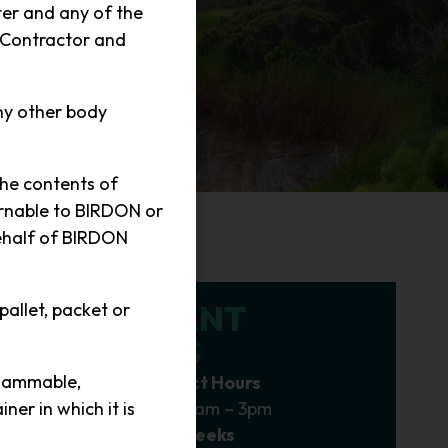
ter and any of the
 Contractor and
ny other body
the contents of
urnable to BIRDON or
behalf of BIRDON
IMPORTANT
 pallet, packet or
UPDATES
flammable,
Delivery & Contact Hours
Monday – Friday 7am – 3pm
er in which it is
Ship Departure Weeks