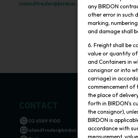
islandtrader@birdon.com.au
.
any BIRDON contract
other error in such d
marking, numbering 
and damage shall be
6. Freight shall be
value or quantity of
and Containers in wh
consignor or into w
carriage) in accord
commencement of the
the place of deliver
CONTACT
SEND
forth in BIRDON’s c
the consignor), unl
Name
BIRDON is applicable
02 6589 9100
accordance with suc
islandtrader@birdon.com.au
Phone
measurement, value 