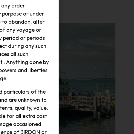
 any order
y purpose or under
e to abandon, alter
 of any voyage or
y period or periods
fect during any such
ces all such
 . Anything done by
powers and liberties
age.
 particulars of the
 and are unknown to
ts, quality, value,
e for all extra cost
amage occasioned
quence of BIRDON or