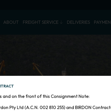
ABOUT
FREIGHT SERVICE
DELIVERIES
PAYMEN
WELCOME
NTRACT
TO THE
ns and on the front of this Consignment Note:
ISLAND TRADER
don Pty Ltd (A.C.N. 002 810 255) and BIRDON Contrac