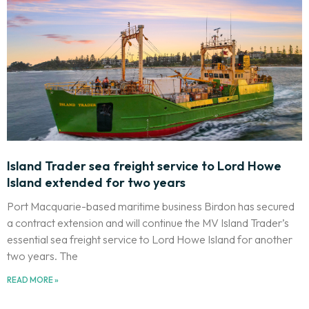
Island Trader sea freight service to Lord Howe
Island extended for two years
Port Macquarie-based maritime business Birdon has secured
a contract extension and will continue the MV Island Trader’s
essential sea freight service to Lord Howe Island for another
two years. The
READ MORE »