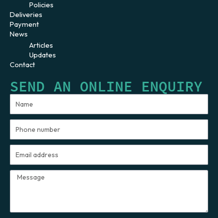
Policies
Deliveries
Payment
News
Articles
Updates
Contact
SEND AN ONLINE ENQUIRY
Name
Phone
number
Email
address
Message