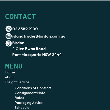
CONTACT
02 6589 9100
islandtrader@birdon.com.au
Birdon
4 Glen Ewan Road,
Port Macquarie NSW 2444
MENU
Home
About
Freight Service
Conditions of Contract
Consignment Note
Rates
Packaging Advice
Schedule