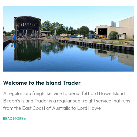
Welcome to the Island Trader
A regular sea freight service to beautiful Lord Howe Island
Birdon’s Island Trader is a regular sea freight service that runs
from the East Coast of Australia to Lord Howe
READ MORE »