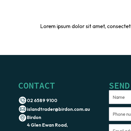
Lorem ipsum dolor sit amet, consectetur 
CONTACT
SEND
Name
02 6589 9100
islandtrader@birdon.com.au
Phone
Birdon
number
4 Glen Ewan Road,
Email