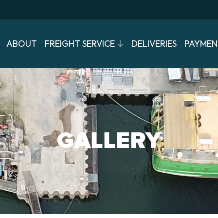
ABOUT
FREIGHT SERVICE
DELIVERIES
PAYMEN
GALLERY