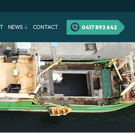
T
NEWS
CONTACT
0417 892 642