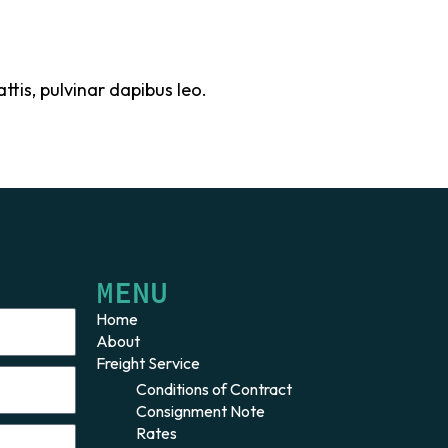
ttis, pulvinar dapibus leo.
MENU
Home
About
Freight Service
Conditions of Contract
Consignment Note
Rates