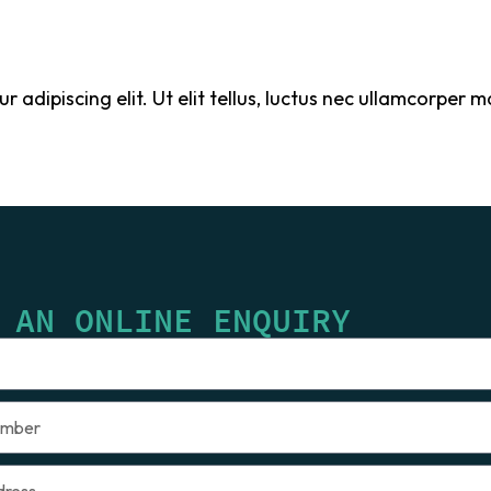
adipiscing elit. Ut elit tellus, luctus nec ullamcorper ma
 AN ONLINE ENQUIRY